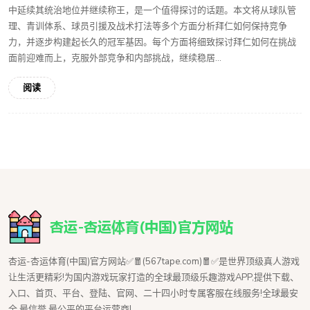
中延续其统治地位并继续称王，是一个值得探讨的话题。本文将从球队管
理、青训体系、球员引援及战术打法等多个方面分析拜仁如何保持竞争
力，并逐步构建起长久的冠军基因。每个方面将细致探讨拜仁如何在挑战
面前迎难而上，克服外部竞争和内部挑战，继续稳居...
阅读
杏运-杏运体育(中国)官方网站✅🧧(567tape.com)🧧✅是世界顶级真人游戏
让生活更精彩!为国内游戏玩家打造的全球最顶级乐趣游戏APP,提供下载、
入口、首页、平台、登陆、官网、二十四小时专属客服在线服务!全球最安
全,最信誉,最公平的平台运营商!