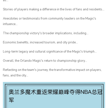
as...
Stories of players making a difference in the lives of fans and residents...
Anecdotes or testimonials from community leaders on the Magic's
influence...
The championship victory's broader implications, including...
Economic benefits, increased tourism, and city pride...
Long-term legacy and cultural significance of the Magic's triumph...
Overall, the Orlando Magic's return to championship glory...
Reflecting on the team's journey, the transformative impact on players,
fans, and the city...