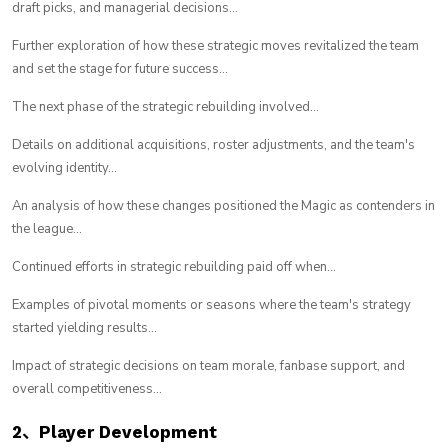
draft picks, and managerial decisions...
Further exploration of how these strategic moves revitalized the team
and set the stage for future success...
The next phase of the strategic rebuilding involved...
Details on additional acquisitions, roster adjustments, and the team's
evolving identity...
An analysis of how these changes positioned the Magic as contenders in
the league...
Continued efforts in strategic rebuilding paid off when...
Examples of pivotal moments or seasons where the team's strategy
started yielding results...
Impact of strategic decisions on team morale, fanbase support, and
overall competitiveness...
2、Player Development