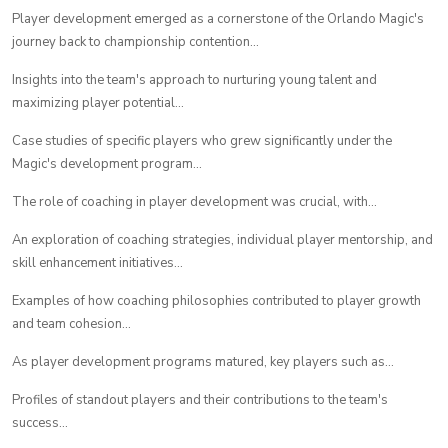
Player development emerged as a cornerstone of the Orlando Magic's
journey back to championship contention...
Insights into the team's approach to nurturing young talent and
maximizing player potential...
Case studies of specific players who grew significantly under the
Magic's development program...
The role of coaching in player development was crucial, with...
An exploration of coaching strategies, individual player mentorship, and
skill enhancement initiatives...
Examples of how coaching philosophies contributed to player growth
and team cohesion...
As player development programs matured, key players such as...
Profiles of standout players and their contributions to the team's
success...