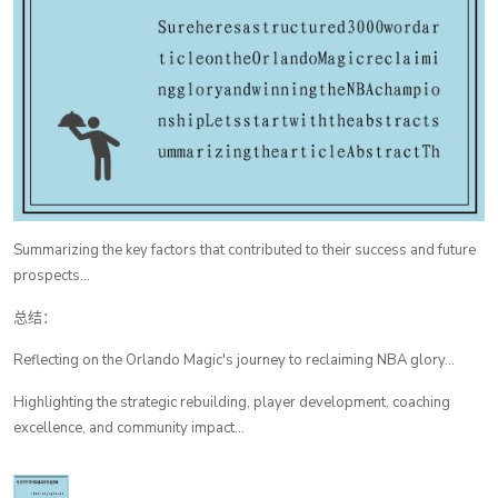
Summarizing the key factors that contributed to their success and future
prospects...
总结：
Reflecting on the Orlando Magic's journey to reclaiming NBA glory...
Highlighting the strategic rebuilding, player development, coaching
excellence, and community impact...