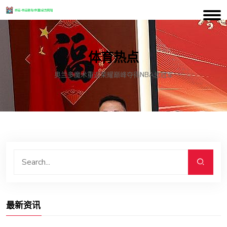
体育热点
奥兰多魔术重返荣耀巅峰夺得NBA总冠军
最新资讯