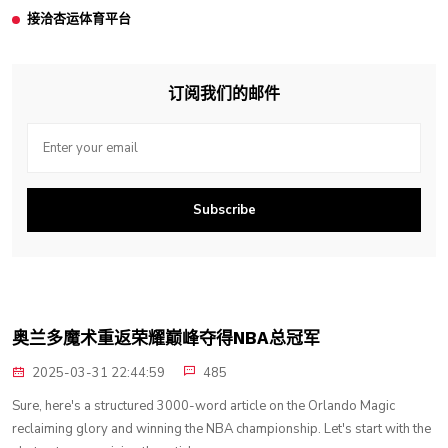
接洽杏运体育平台
订阅我们的邮件
Subscribe
奥兰多魔术重返荣耀巅峰夺得NBA总冠军
2025-03-31 22:44:59
485
Sure, here's a structured 3000-word article on the Orlando Magic
reclaiming glory and winning the NBA championship. Let's start with the