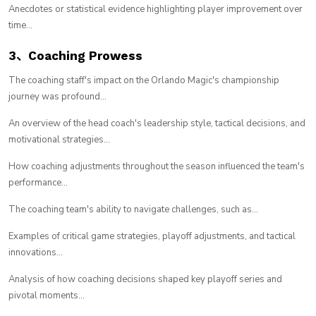
Anecdotes or statistical evidence highlighting player improvement over
time...
3、Coaching Prowess
The coaching staff's impact on the Orlando Magic's championship
journey was profound...
An overview of the head coach's leadership style, tactical decisions, and
motivational strategies...
How coaching adjustments throughout the season influenced the team's
performance...
The coaching team's ability to navigate challenges, such as...
Examples of critical game strategies, playoff adjustments, and tactical
innovations...
Analysis of how coaching decisions shaped key playoff series and
pivotal moments...