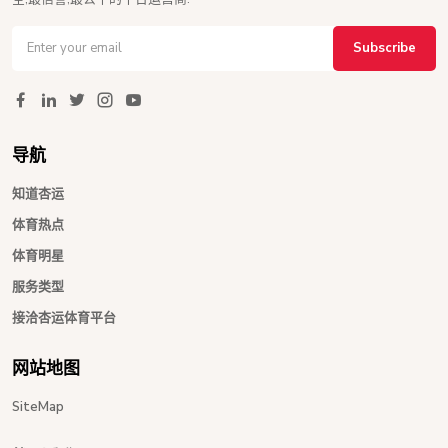
Subscribe
导航
知道杏运
体育热点
体育明星
服务类型
接洽杏运体育平台
网站地图
SiteMap