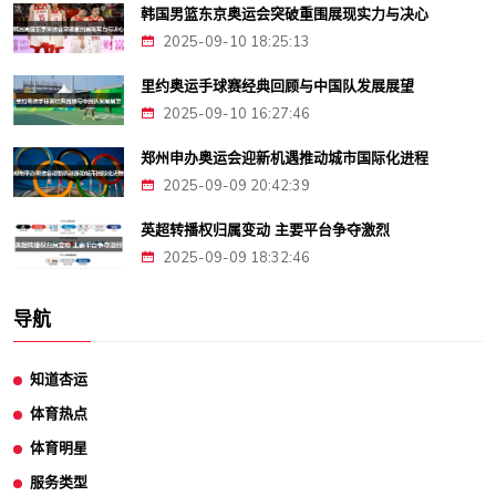
韩国男篮东京奥运会突破重围展现实力与决心
2025-09-10 18:25:13
里约奥运手球赛经典回顾与中国队发展展望
2025-09-10 16:27:46
郑州申办奥运会迎新机遇推动城市国际化进程
2025-09-09 20:42:39
英超转播权归属变动 主要平台争夺激烈
2025-09-09 18:32:46
导航
知道杏运
体育热点
体育明星
服务类型