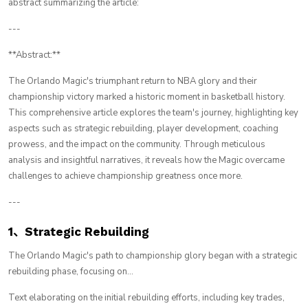
abstract summarizing the article:
---
**Abstract:**
The Orlando Magic's triumphant return to NBA glory and their
championship victory marked a historic moment in basketball history.
This comprehensive article explores the team's journey, highlighting key
aspects such as strategic rebuilding, player development, coaching
prowess, and the impact on the community. Through meticulous
analysis and insightful narratives, it reveals how the Magic overcame
challenges to achieve championship greatness once more.
---
1、Strategic Rebuilding
The Orlando Magic's path to championship glory began with a strategic
rebuilding phase, focusing on...
Text elaborating on the initial rebuilding efforts, including key trades,