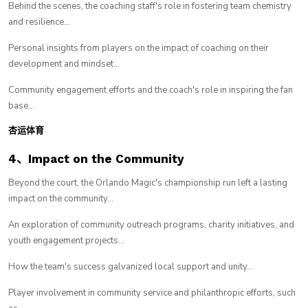
Behind the scenes, the coaching staff's role in fostering team chemistry
and resilience...
Personal insights from players on the impact of coaching on their
development and mindset...
Community engagement efforts and the coach's role in inspiring the fan
base...
杏运体育
4、Impact on the Community
Beyond the court, the Orlando Magic's championship run left a lasting
impact on the community...
An exploration of community outreach programs, charity initiatives, and
youth engagement projects...
How the team's success galvanized local support and unity...
Player involvement in community service and philanthropic efforts, such