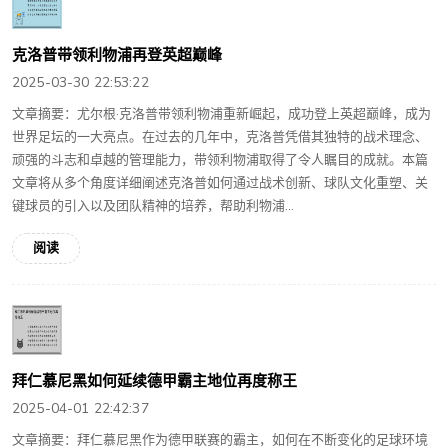
克洛普带领利物浦再登英超巅峰
2025-03-30 22:53:22
文章摘要：尤尔根·克洛普带领利物浦重新崛起，成功登上英超巅峰，成为
世界足坛的一大亮点。在过去的几年中，克洛普凭借其独特的战术理念、
顽强的斗志和卓越的管理能力，带领利物浦取得了令人瞩目的成就。本篇
文章将从多个角度详细阐述克洛普如何通过战术创新、球队文化重塑、关
键球员的引入以及团队精神的培养，帮助利物浦...
阅读
拜仁慕尼黑如何延续德甲霸主地位再度称王
2025-04-01 22:42:37
文章摘要：拜仁慕尼黑作为德甲联赛的霸主，如何在不断变化的足球环境